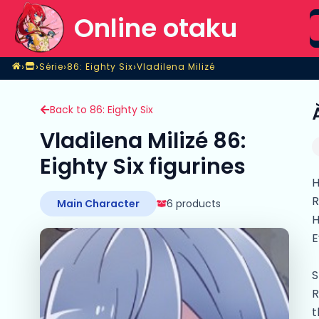
S
Online otaku
Home
›
›
›
›
Série
86: Eighty Six
Vladilena Milizé
Magasin
Série
86: Eighty Six
Vladilena Milizé
Back to 86: Eighty Six
Vladilena Milizé 86:
Eighty Six figurines
H
R
Main Character
6 products
H
E
S
R
t