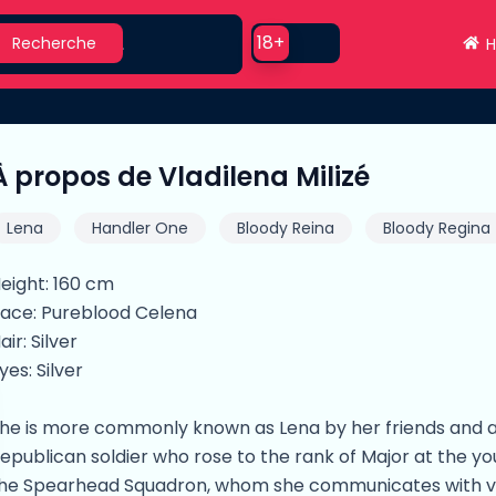
earch
Use setting
18+
Recherche
H
À propos de Vladilena Milizé
Lena
Handler One
Bloody Reina
Bloody Regina
eight: 160 cm
ace: Pureblood Celena
air: Silver
yes: Silver
he is more commonly known as Lena by her friends and as
epublican soldier who rose to the rank of Major at the y
he Spearhead Squadron, whom she communicates with vi