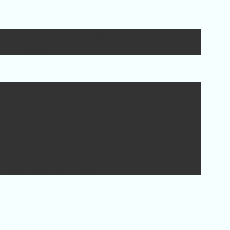
manding orders and highly competent
e Processors.
she is undeniably one of the best officers the
ermination, allowed Lena to be promoted to the
 Lena took her role seriously and was determined to
bat. During her tenure as the Handler of the
dron to a degree that for a brief time it
n bolder and willing to use questionable methods
ieve an objective. During the special
 interception cannons as artillery support
nding officer.