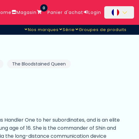
0
ome
Magasin
Panier d'achat
Login
Nos marques
Série
Groupes de produits
The Bloodstained Queen
 Handler One to her subordinates, and is an elite
oung age of 16. She is the commander of Shin and
a the long-distance communication device