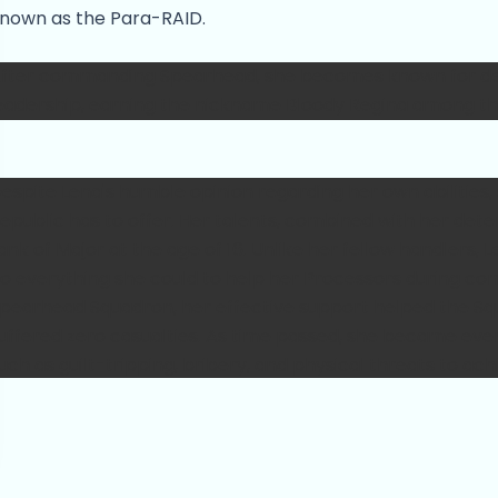
nown as the Para-RAID.
fter commanding Spearhead, she becomes known for de
eadership, earning the nickname Bloody Regina among th
espite Lena's humble opinion regarding her own abilities, 
epublic has to offer. Her talents, combined with her det
ank of Major at the age of 16. Unlike her fellow handlers,
o everything she could to help her Processors during com
pearhead Squadron, her effective support helped the Squa
uffered zero casualties. As time passed, she became eve
uch as guilt-tripping, bribery, and physical threats to ach
econnaissance mission and after, Lena often deployed the
ithout authorization, which incurred the ire of her comma