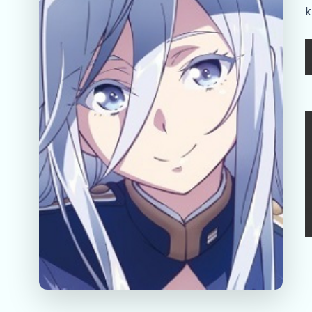
k
A
l
D
R
r
d
S
s
s
r
w