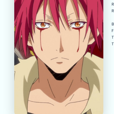
R
R
B
F
T
T