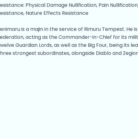
esistance: Physical Damage Nullification, Pain Nullification
esistance, Nature Effects Resistance
enimaru is a majin in the service of Rimuru Tempest. He i
ederation, acting as the Commander-in-Chief for its milit
welve Guardian Lords, as well as the Big Four, being its 
hree strongest subordinates, alongside Diablo and Zegion