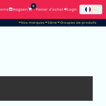
0
ome
Magasin
Panier d'achat
Login
Nos marques
Série
Groupes de produits
nsfer
rculean Strength