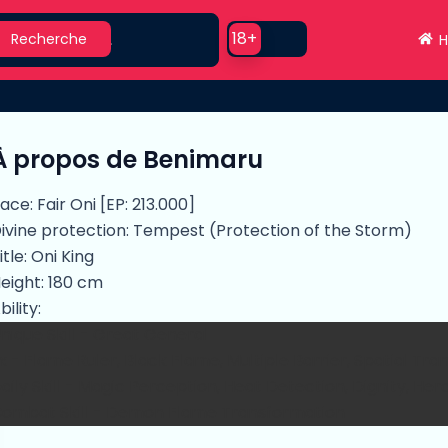
earch
Use setting
18+
Recherche
H
À propos de Benimaru
ace: Fair Oni [EP: 213.000]
ivine protection: Tempest (Protection of the Storm)
itle: Oni King
eight: 180 cm
bility:
nique Skill - Great General
x - Flame Ruler, Black Flame, Multiple Barrier, Spatial Tra
aily Skill - Magic Perception, Heat Detection, Dignity, He
ombat Skill - Demon Flame Transformation