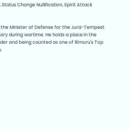
, Status Change Nullification, Spirit Attack
s the Minister of Defense for the Jura-Tempest
ary during wartime. He holds a place in the
leader and being counted as one of Rimuru's Top
.