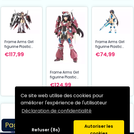
Frame Arms Girl
Frame Arms Girl
figurine Plastic
figurine Plastic
Model Kit Izumo
Model Kit Stylet
€117,99
€74,99
Destroyer Ver. 17
Swimsuit Blue
cm
Impulse Color Ver.
16 cm
Frame Arms Girl
figurine Plastic
Model Kit Grande
€124,99
Scale Magatsuki
25 cm
Ce site web utilise des cookies pour
améliorer l'expérience de l'utilisateur
Déclaration de confidentialité
Page 1/5
Autoriser les
Refuser (8s)
cookies