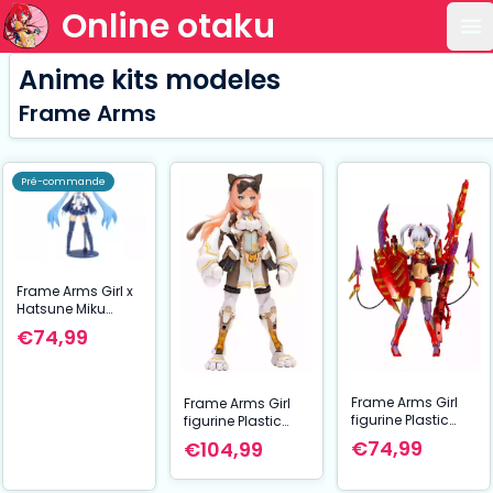
Online otaku
Ou
Anime kits modeles
Frame Arms
Pré-commande
Frame Arms Girl x
Hatsune Miku
figurine Plastic
€74,99
Model Kit Frame
Music Girl Snow
Miku Another Color
Ver. 15 cm
Frame Arms Girl
Frame Arms Girl
figurine Plastic
figurine Plastic
Model Kit Hresvelgr
Model Kit Durga I
€74,99
€104,99
= Rufus (Agito) 15
Cat Armor Ver.
cm
Calico 16 cm