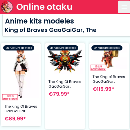
Online otaku
Ou
Anime kits modeles
King of Braves GaoGaiGar, The
En rupture de stock
En rupture de stock
En rupture de stock
The King of Braves
GaoGaiGar
The King Of Braves
figurine Plastic
GaoGaiGar
€119,99*
Model Kit Cross
figurine Model Kit
€79,99*
Frame Girl
D-Style Genesis
Goldymark &
Gao Gai Gar 13
Stealth Gao II Set
cm
The King Of Braves
12 cm
GaoGaiGar
figurine Plastic
€89,99*
Model Kit Brave
Girl 2 17 cm