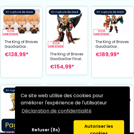
En rupture de stock
En rupture de stock
En rupture de stock
The King of Braves
The King of Braves
GaoGaiGar
GaoGaiGar
figurine Plastic
figurine Plastic
€138,99*
€189,99*
The King of Braves
Model Kit Cross
Model Kit Cross
GaoGaiGar Final
Frame Girl Star
Frame Girl Star
Amakunitech
€154,99*
Gaofighgar 19 cm
Gaogaigar 19 cm
figurine Plastic
Model Kit Genesic
Gaogaigar 18 cm
En rupture de stock
En rupture de stock
En rupture de stock
Ce site web utilise des cookies pour
améliorer l'expérience de l'utilisateur
Déclaration de confidentialité
The King of Braves
Page 1/1
GaoGaiGar
Autoriser les
Refuser (8s)
figurine Plastic
€349,99*
cookies