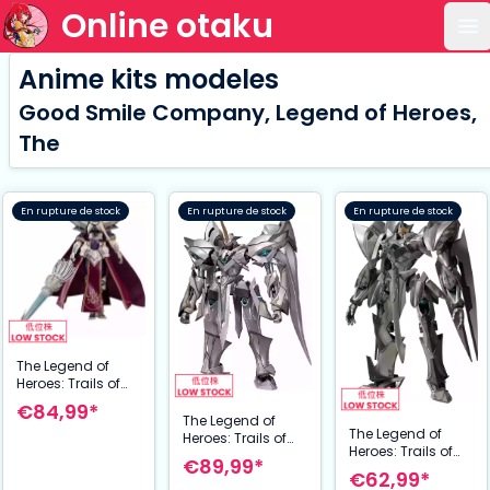
Online otaku
Ou
Anime kits modeles
Good Smile Company, Legend of Heroes,
The
En rupture de stock
En rupture de stock
En rupture de stock
The Legend of
Heroes: Trails of
Cold Steel
€84,99*
maquette
The Legend of
The Legend of
PLAMATEA
Heroes: Trails of
Heroes: Trails of
Arianrhod, the
Cold Steel figurine
€89,99*
Cold Steel figurine
Steel Maiden 16
Moderoid Plastic
€62,99*
Moderoid Plastic
cm