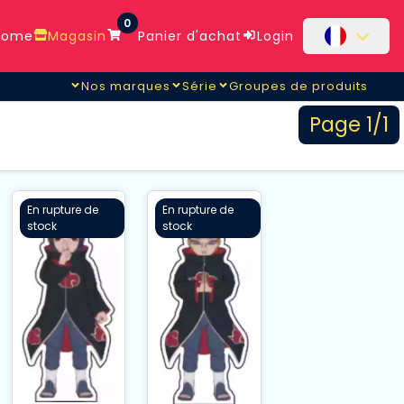
0
ome
Magasin
Panier d'achat
Login
Nos marques
Série
Groupes de produits
Page 1/1
En rupture de
En rupture de
stock
stock