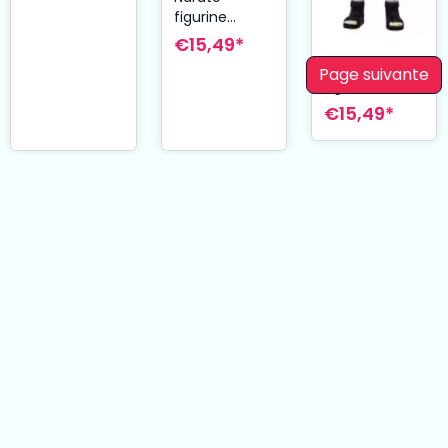
figurine
Plastic Model
€15,49*
Kit Minato
Naruto
Page suivante
Namikaze 12
figurine
cm
Plastic Model
€15,49*
Kit Kakashi
Hatake 12 cm