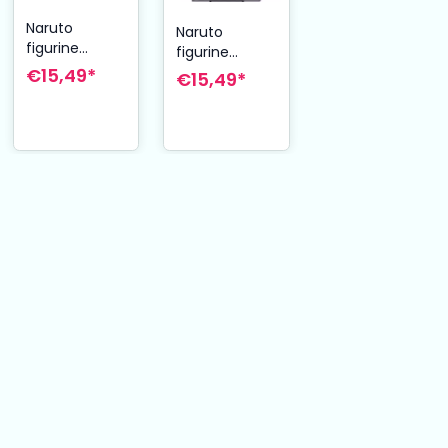
Naruto
Naruto
figurine
figurine
Plastic Model
Plastic Model
€15,49*
€15,49*
Kit Itachi
Kit Pain 12 cm
Uchiha 12 cm