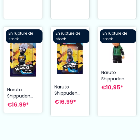
Sasuke 8 cm
Collector´s
Mode 61 cm
Edition 27 cm
En rupture de
En rupture de
En rupture de
stock
stock
stock
Naruto
Shippuden
figurine
€10,95*
Naruto
Naruto
Mininja
Shippuden
Shippuden
Shikamaru
figurine
€16,99*
figurine
€16,99*
Series 2
Mininja Itachi
Mininja
Exclusive 8
8 cm
Kakashi 8 cm
cm