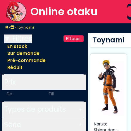
S
Online otaku
Home
›
›
Toynami
Magasin
Toynami
Filtres
Toynami
Effacer
En stock
Sur demande
Pré-commande
Réduit
Prix
-
Types de produits
Série
Naruto
Shippuden