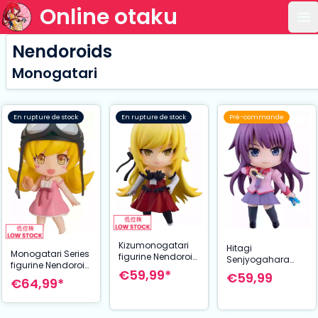
Online otaku
Ou
Nendoroids
Monogatari
En rupture de stock
En rupture de stock
Pré-commande
Kizumonogatari
Hitagi
Monogatari Series
figurine Nendoroid
Senjyogahara
figurine Nendoroid
Kiss-Shot
Nendoroid
€59,99*
€59,99
Shinobu Oshino
Acerola-Orion
€64,99*
Figurine articulée
2.0 10 cm
Heart-Under-
2.0 Monogatari
Blade 10 cm
Series 10 cm Good
Smile Company