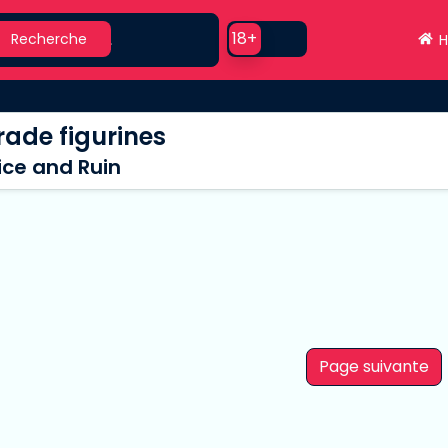
earch
Use setting
18+
Recherche
H
ade figurines
ice and Ruin
Page suivante