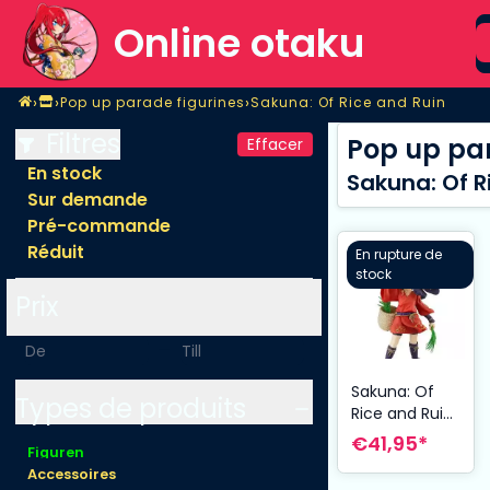
S
Online otaku
Home
›
›
›
Pop up parade figurines
Sakuna: Of Rice and Ruin
Magasin
Pop up parade figurines
Sakuna: Of Rice and Ruin
Filtres
Pop up par
Effacer
En stock
Sakuna: Of R
Sur demande
Pré-commande
Réduit
En rupture de
stock
Prix
-
Sakuna: Of
Types de produits
Rice and Ruin
statuette PVC
€41,95*
Figuren
Pop Up
Accessoires
Parade