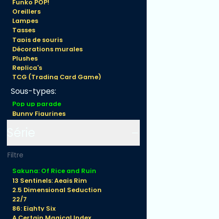
Funko POP!
Princess
Oreillers
Sakuna 16 cm
Lampes
Tasses
Tapis de souris
Décorations murales
Plushes
Replica's
TCG (Trading Card Game)
Sous-types:
Pop up parade
Bunny Figurines
Nendoroid
Série
Figma
Prize
Figuarts
Gundam
Model kit
Sakuna: Of Rice and Ruin
Hentai/ 18+
13 Sentinels: Aegis Rim
2.5 Dimensional Seduction
22/7
86: Eighty Six
A Certain Magical Index