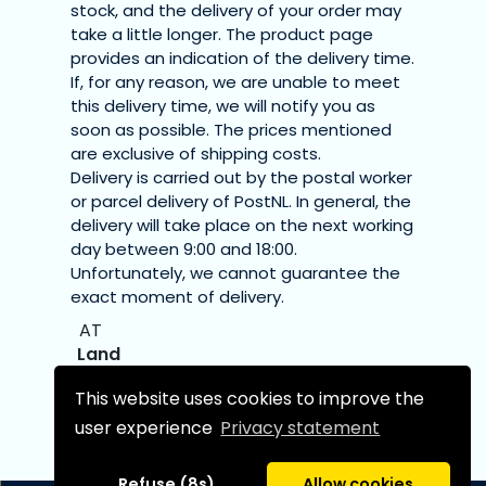
stock, and the delivery of your order may
take a little longer. The product page
provides an indication of the delivery time.
If, for any reason, we are unable to meet
this delivery time, we will notify you as
soon as possible. The prices mentioned
are exclusive of shipping costs.
Delivery is carried out by the postal worker
or parcel delivery of PostNL. In general, the
delivery will take place on the next working
day between 9:00 and 18:00.
Unfortunately, we cannot guarantee the
exact moment of delivery.
AT
Austria
This website uses cookies to improve the
€7.20
user experience
Privacy statement
€11.70
Refuse (8s)
Allow cookies