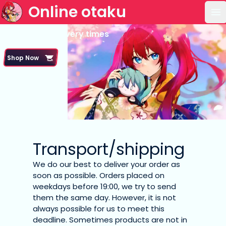
Online otaku
Op
Shipping & delivery times
Shop Now
Transport/shipping
We do our best to deliver your order as
soon as possible. Orders placed on
weekdays before 19:00, we try to send
them the same day. However, it is not
always possible for us to meet this
deadline. Sometimes products are not in