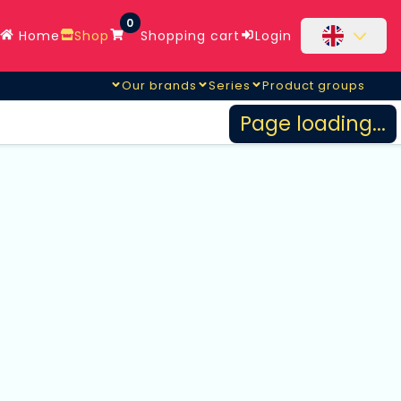
0
Home
Shop
Shopping cart
Login
Our brands
Series
Product groups
Page loading...