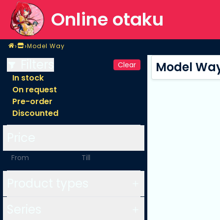
Online otaku
Home
›
›
Model Way
Shop
Model Way
Filters
Model Wa
Clear
In stock
On request
Pre-order
Discounted
Price
-
Product types
Series