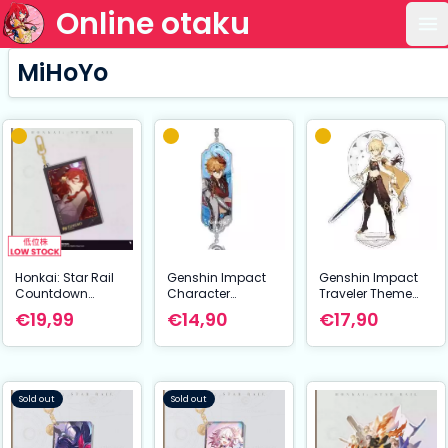
Online otaku
Op
MiHoYo
Honkai: Star Rail
Genshin Impact
Genshin Impact
Countdown
Character
Traveler Theme
Departure Series
Drawing Card
Series Character
€19,99
€14,90
€17,90
Acrylic Keychain
Metal Keychain
Acrylic Figure
Himeko Glitter 9
Tartaglia aka
Traveler Aether 14
cm
Childe
cm
Sold out
Sold out