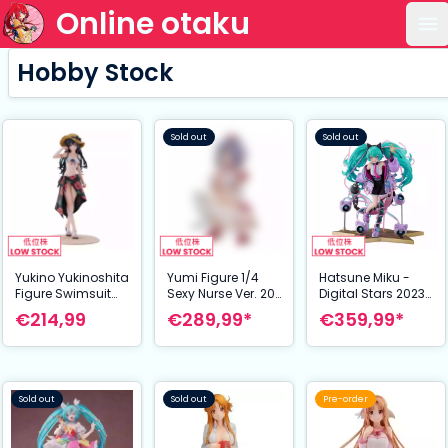
Online otaku
Op
Hobby Stock
Sold out
Sold out
Yukino Yukinoshita
Yumi Figure 1/4
Hatsune Miku -
Figure Swimsuit
Sexy Nurse Ver. 20
Digital Stars 2023
Ver. 1/6 26 cm My
cm Shinobi Master
Ver. - 1/7 Scale
€214,99
€289,99*
€359,99*
Teen Romantic
Senran Kagura:
Figure - 23 cm
Comedy SNAFU
New Link
Too
Sold out
Sold out
Pre-order