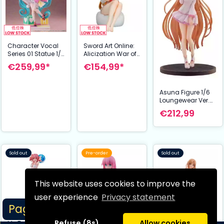
Character Vocal
Sword Art Online:
Series 01 Statue 1/7
Alicization War of
Hatsune Miku Expo
Underworld PVC
€259,99*
€154,99*
2023 VR Ver. 36
Statue 1/7 Asuna
cm
Yuuki White Shirt
Ver. 17 cm
Asuna Figure 1/6
Loungewear Ver.
Sword Art Online
€212,99
Alicization War of
Underworld 27 cm
Hobby Stock
Sold out
Pre-order
Sold out
This website uses cookies to improve the
user experience
Privacy statement
Page 1/2
Refuse (8s)
Allow cookies
My Teen Romantic
Bocchi the Rock!
Asuna Nightwear