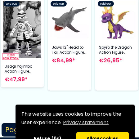
Sold out
Sold out
Sold out
Jaws 12" Head to
Spyro the Dragon
Tail Action Figure
Action Figure
The Game of
Spyro 20 cm
€84,99*
€26,95*
Jaws 50th
Usagi Yojimbo
Anniversary 38 cm
Action Figure
Samurai Usagi
€47,99*
Yojimbo Black &
White Figure 18 cm
This website uses cookies to improve the
Next page
user experience
Privacy statement
Page 1/1
Refuse (8s)
Allow cookies