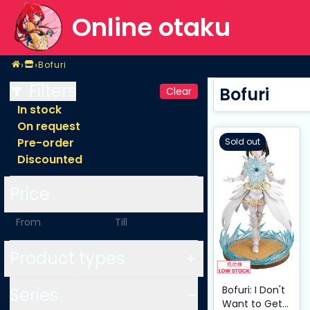
Online otaku
Home
›
›
Bofuri
Shop
Bofuri
Filters
Bofuri
Clear
In stock
On request
Pre-order
Sold out
Discounted
Price
-
Product types
Bofuri: I Don't
Series
Want to Get