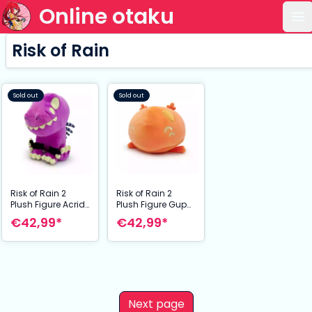
Online otaku
Op
Risk of Rain
Sold out
Sold out
Risk of Rain 2
Risk of Rain 2
Plush Figure Acrid
Plush Figure Gup
22 cm
22 cm
€42,99*
€42,99*
Next page