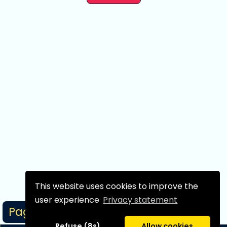
This website uses cookies to improve the
user experience
Privacy statement
Page 1/1
Refuse (8s)
Allow cookies