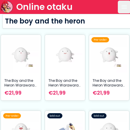
Online otaku
Op
The boy and the heron
Pre-order
The Boy and the
The Boy and the
The Boy and the
Heron Warawara
Heron Warawara
Heron Warawara
Plush Figure
Plush Figure
Plush Figure
€21,99
€21,99
€21,99
Dreaming 14 cm
Smiling 14 cm
Surprised 14 cm
Pre-order
Sold out
Sold out