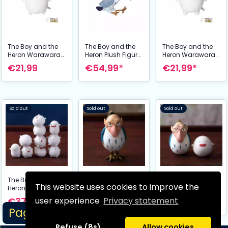
The Boy and the
The Boy and the
The Boy and the
Heron Warawara
Heron Plush Figure
Heron Warawara
Plush Figure
Grey Heron Plush
Plush Figure Silent
€21,99
€54,99*
€21,99*
Laughing 14 cm
21 cm
14 cm
Sold out
Sold out
Sold out
The Boy and the
The Boy and the
The Boy and the
This website uses cookies to improve the
Heron Nosechara
Heron Bobble-
Heron Tilting Dolls
figures 10-Pack
Head Heron 7 cm
2-Pack Heron &
€37,99*
€27,99*
€37,99*
user experience
Privacy statement
Warawara 3 cm
Warawara
Page 1/1
Refuse (8s)
Allow cookies