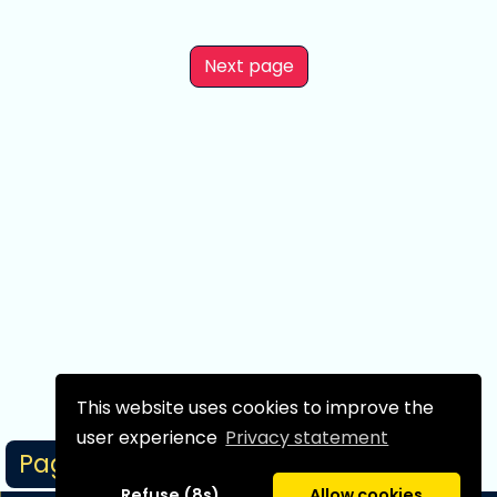
Next page
This website uses cookies to improve the
user experience
Privacy statement
Page 1/1
Refuse (8s)
Allow cookies