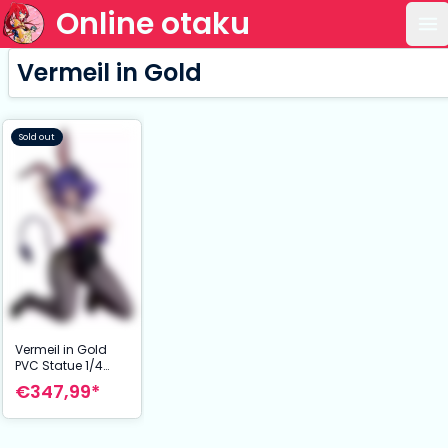
Online otaku
Op
Vermeil in Gold
Sold out
Vermeil in Gold
PVC Statue 1/4
Vermeil: Bunny
€347,99*
Ver. 35 cm NSFW