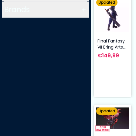
Updated
Brands
Final Fantasy
VII Bring Arts
Action Figure
€149,99
Cloud Strife
Hardedge Ver.
15 cm
Updated