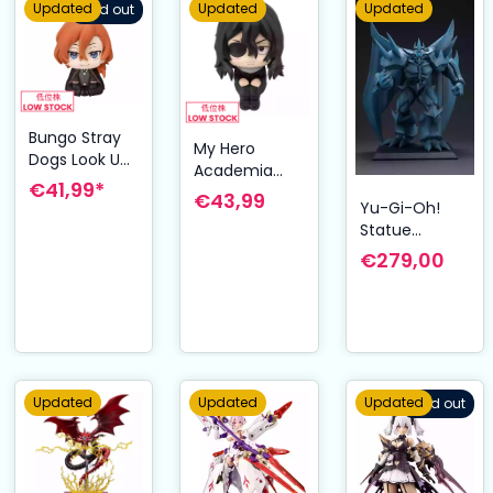
Updated
Updated
Updated
Sold out
Bungo Stray
My Hero
Dogs Look Up
Academia
PVC Statue
€41,99*
Look Up PVC
€43,99
Chuya
Yu-Gi-Oh!
Statue Shota
Nakahara 11
Statue
Aizawa 11 cm
cm
Obelisk the
€279,00
Tormentor
Egyptian God
35 cm
Updated
Updated
Updated
Sold out