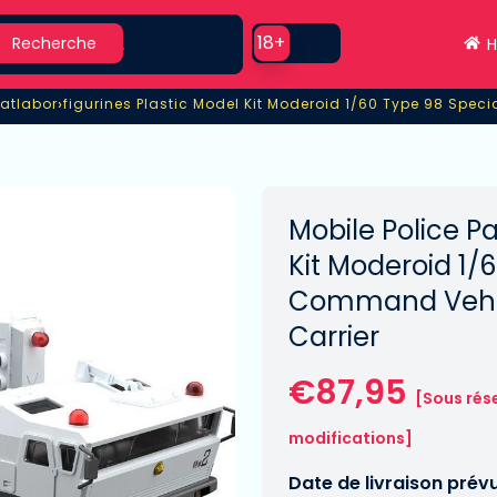
earch
Use setting
18+
Recherche
H
›
Patlabor
Patlabor
figurines Plastic Model Kit Moderoid 1/60 Type 98 Spec
Mobile Police Pa
Kit Moderoid 1/
Command Vehicl
Carrier
€87,95
[Sous rés
modifications]
Date de livraison prév