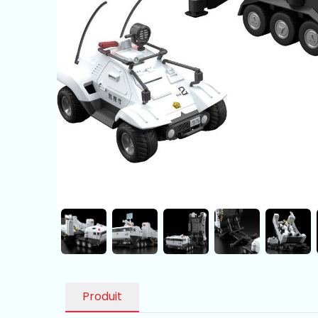
Produit