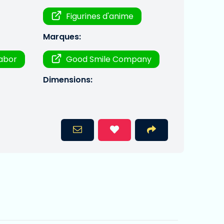
Figurines d'anime
Marques:
labor
Good Smile Company
Dimensions: