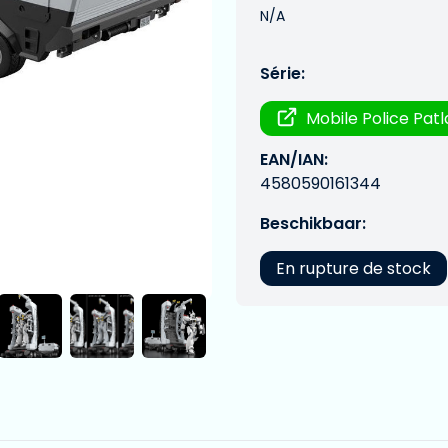
N/A
Série:
Mobile Police Pat
EAN/IAN:
4580590161344
Beschikbaar:
En rupture de stock