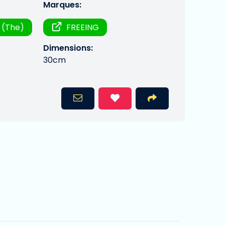
Marques:
 (The)
FREEING
Dimensions:
30cm