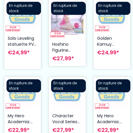
En rupture de
En rupture de
En rupture de
stock
stock
stock
Solo Leveling
Golden
statuette PVC
Kamuy
Hoshino
XrossLink Cha
statuette PVC
Figurine
€24,99*
€24,99*
Hae-In 13 cm
XrossLink
Yumemirize 12
€27,99*
Sergeant
cm Blue
Tsukishima 14
Archive
cm
En rupture de
En rupture de
En rupture de
stock
stock
stock
My Hero
Character
My Hero
Academia:
Vocal Series
Academia:
You´re Next
01: Hatsune
You´re Next
€22,99*
€27,99*
€22,99*