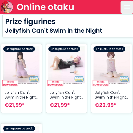
Online otaku
Ou
Prize figurines
Jellyfish Can't Swim in the Night
En rupture de stock
En rupture de stock
En rupture de stock
Jellyfish Can't
Jellyfish Can't
Jellyfish Can't
Swim in the Night
Swim in the Night
Swim in the Night
statuette PVC PM
statuette PVC PM
statuette PVC PM
€21,99*
€21,99*
€22,99*
Perching Mei Kim
Perching Kiui
Perching Mahiru
Anouk Takanashi
Watase 16 cm
Kouzuki 10 cm
10 cm
En rupture de stock