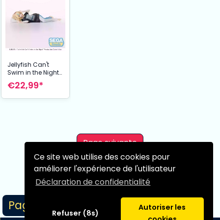
Jellyfish Can't
Swim in the Night
statuette PVC PM
€22,99*
Perching Kano
Yamanouchi 14
cm
Page suivante
Ce site web utilise des cookies pour
améliorer l'expérience de l'utilisateur
Déclaration de confidentialité
Page 1/1
Autoriser les
Refuser (8s)
cookies