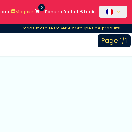
0
ome
Magasin
Panier d'achat
Login
Nos marques
Série
Groupes de produits
Page 1/1