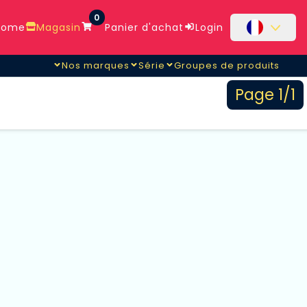
0
ome
Magasin
Panier d'achat
Login
Nos marques
Série
Groupes de produits
Page 1/1