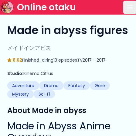
Online otaku
Op
Made in abyss figures
メイドインアビス
8.62
Finished_airing
13 episodes
TV
2017 - 2017
Studio:
Kinema Citrus
Adventure
Drama
Fantasy
Gore
Mystery
Sci-Fi
About Made in abyss
Made in Abyss Anime