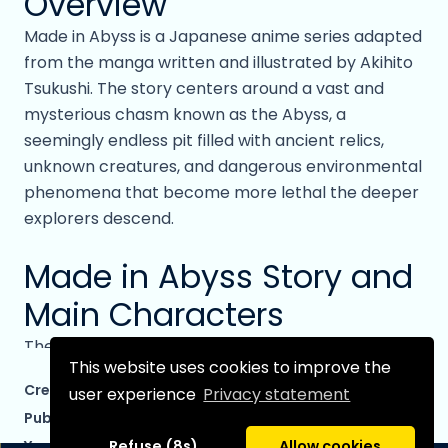
Overview
Made in Abyss is a Japanese anime series adapted
from the manga written and illustrated by Akihito
Tsukushi. The story centers around a vast and
mysterious chasm known as the Abyss, a
seemingly endless pit filled with ancient relics,
unknown creatures, and dangerous environmental
phenomena that become more lethal the deeper
explorers descend.
Made in Abyss Story and
Main Characters
The narrative follows Riko, a young orphan who
This website uses cookies to improve the
dreams of becoming a legendary cave raider like
Created by:
Tsukushi, Akihito
user experience
Privacy statement
her mother. Living in the town of Orth at the edge
Published by:
Seven Seas Entertainment
of the Abyss, Riko spends her days studying relics
Year started:
2012
Refuse (8s)
Allow cookies