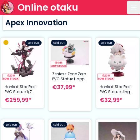
Online otaku
Op
Apex Innovation
Sold out
Sold out
Sold out
Zenless Zone Zero
PVC Statue Happy
Shake Knightboo
€37,99*
Honkai: Star Rail
Honkai: Star Rail
9 cm
PVC Statue 1/7
PVC Statue Jing
Kafka 27 cm
Yuan Chibi Chara
€259,99*
€32,99*
YuraYura Stand 10
cm
Sold out
Sold out