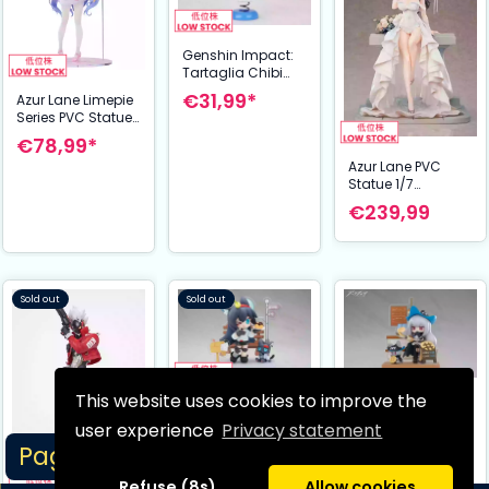
Genshin Impact:
Tartaglia Chibi
Chara Figure -
€31,99*
Azur Lane Limepie
Yurayura Stand
Series PVC Statue
Ver. 11 cm
1/8 Unicorn
€78,99*
Angelic Nurse Ver.
Azur Lane PVC
20 cm
Statue 1/7
Charybdis Brilliant
€239,99
Belle Ver. 27 cm
Sold out
Sold out
This website uses cookies to improve the
Arknights PVC
Arknights PVC
Statue Dessert
Statue Dessert
user experience
Privacy statement
Time Series Q-
Time Series Skadi
Page 1/9
€37,99*
€32,99
figure Blaze 11 cm
11 cm
Refuse (8s)
Allow cookies