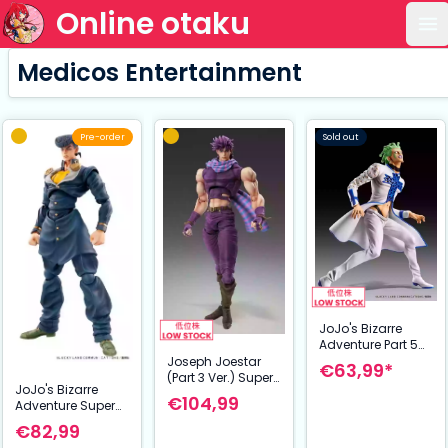
Online otaku
Op
Medicos Entertainment
Pre-order
Sold out
JoJo's Bizarre
Adventure Part 5
Golden Wind
Joseph Joestar
€63,99*
Statue Legend
(Part 3 Ver.) Super
JoJo's Bizarre
PVC Statue
Action Statue –
€104,99
Adventure Super
Cioccolata 17 cm
JoJo’s Bizarre
Action Action
Adventure:
€82,99
Figure Chozokado
Stardust