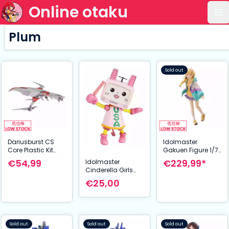
Online otaku
Op
Plum
Sold out
Dariusburst CS
Idolmaster
Core Plastic Kit
Gakuen Figure 1/7
1/144 Legend Silver
Kotone Fujita 23
€54,99
€229,99*
Idolmaster
Hawk 3F-1B Space
cm
Cinderella Girls
Fighter 14 cm
Plastic Model Kit
€25,00
Usachanrobo 12
cm
Sold out
Sold out
Sold out