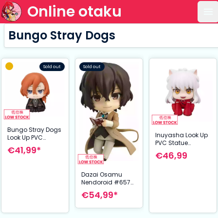
Online otaku
Op
Bungo Stray Dogs
Sold out
Sold out
Bungo Stray Dogs
Inuyasha Look Up
Look Up PVC
PVC Statue
Statue Chuya
€41,99*
Inuyasha 11 cm
Nakahara 11 cm
€46,99
Dazai Osamu
Nendoroid #657
Figure 10 cm –
€54,99*
Bungou Stray
Dogs (Orange
Rouge)