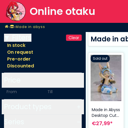
Online otaku
Home
›
›
Made in abyss
Shop
Made in abyss
Filters
Made in a
Clear
In stock
On request
Pre-order
Sold out
Discounted
Price
-
Product types
Made in Abyss
Desktop Cute
Series
PVC Figure
€27,99*
Nanachi