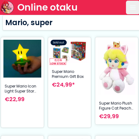
Online otaku
Op
Mario, super
Sold out
Super Mario
Premium Gift Box
€24,99*
Super Mario Icon
Light Super Star
(V2)
€22,99
Super Mario Plush
Figure Cat Peach
22 cm
€29,99