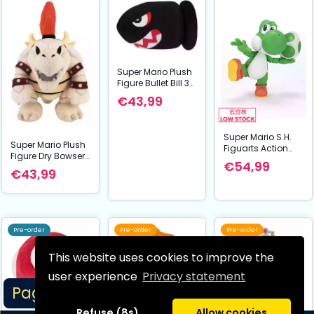
Super Mario Plush
Figure Bullet Bill 38
cm
€43,99
Super Mario S.H.
Super Mario Plush
Figuarts Action
Figure Dry Bowser
Figure Yoshi 11 cm
€54,99
32 cm
€43,99
Pre-order
Pre-order
Pre-order
This website uses cookies to improve the
user experience
Privacy statement
Page 1/5
Refuse (8s)
Allow cookies