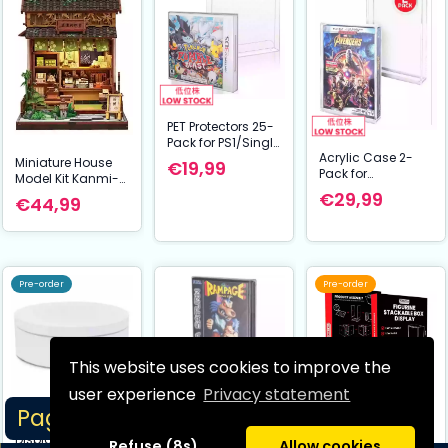
PET Protectors 25-
Pack for PS1/Single
Acrylic Case 2-
CD/Dreamcast
Miniature House
€19,99
Pack for
(Jewel Case)
Model Kit Kanmi-
PS3/PS4/Blu-
Games
dokoro Kurihara 19
€29,99
€44,99
Ray/XBOX One
x 15 cm
Pre-order
Pre-order
This website uses cookies to improve the
user experience
Privacy statement
Page 1/14
Evoretro Stand
PET Protectors 25-
Evoretro Figure
Display Rotating
Pack for
Display Box
Refuse (8s)
Allow cookies