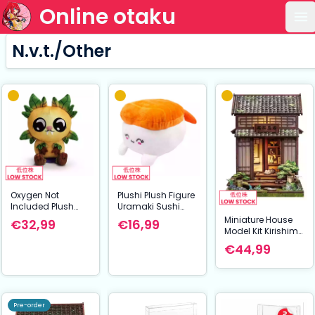
Online otaku
Op
N.v.t./Other
Oxygen Not
Plushi Plush Figure
Included Plush
Uramaki Sushi
Figure Pipsqueak
with Shrimp 20 cm
Miniature House
€32,99
€16,99
Shoulder Rider 15
Model Kit Kirishima
cm
Cha-an 19 x 14 cm
€44,99
Pre-order