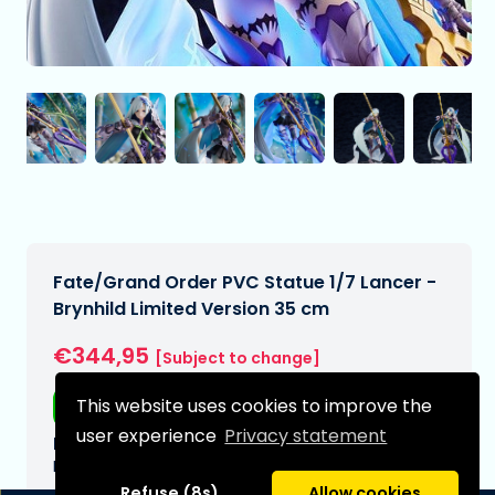
Fate/Grand Order PVC Statue 1/7 Lancer -
Brynhild Limited Version 35 cm
€344,95
[Subject to change]
This website uses cookies to improve the
Free shipping
user experience
Privacy statement
Expected delivery date:
N/A
Refuse (8s)
Allow cookies