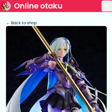
Online otaku
Op
← Back to shop