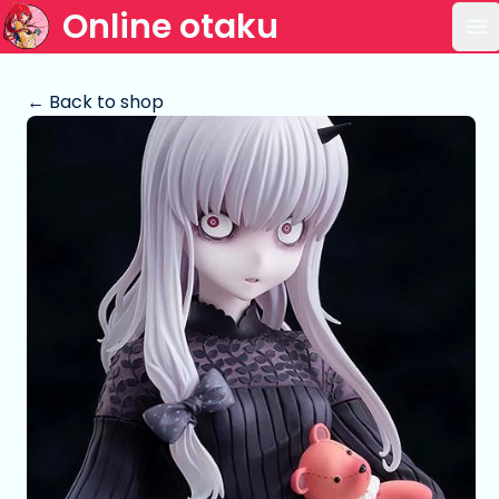
Online otaku
Op
← Back to shop