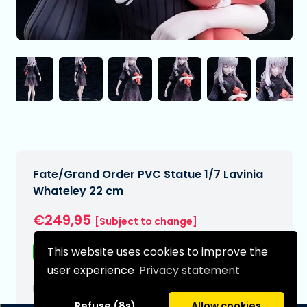
Fate/Grand Order PVC Statue 1/7 Lavinia
Whateley 22 cm
€249,95
[Subject to change]
This website uses cookies to improve the
Free shipping
user experience
Privacy statement
Expected delivery date:
N/A
Refuse (8s)
Allow cookies