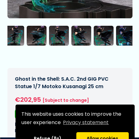
Ghost in the Shell: S.A.C. 2nd GIG PVC
Statue 1/7 Motoko Kusanagi 25 cm
€202,95
[Subject to change]
This website uses cookies to improve the
Free shipping
user experience
Privacy statement
Expected delivery date:
N/A
Refuse (8s)
Allow cookies