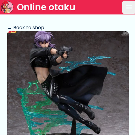
Online otaku
Op
← Back to shop