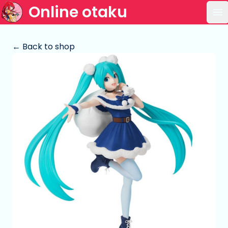
Online otaku
Op
← Back to shop