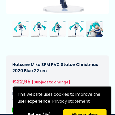
Hatsune Miku SPM PVC Statue Christmas
2020 Blue 22 cm
€22,95
[Subject to change]
Expected delivery date:
N/A
This website uses cookies to improve the
Type:
user experience
Privacy statement
Anime figurines
Refuse (8s)
Allow cookies