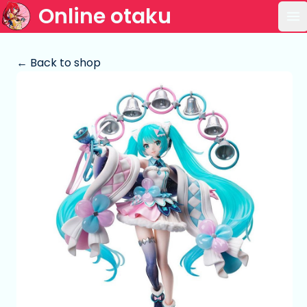
Online otaku
Op
← Back to shop