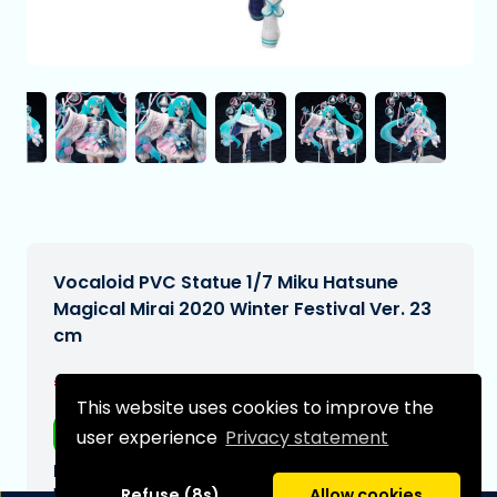
Vocaloid PVC Statue 1/7 Miku Hatsune
Magical Mirai 2020 Winter Festival Ver. 23
cm
€308,95
[Subject to change]
This website uses cookies to improve the
Free shipping
user experience
Privacy statement
Expected delivery date:
N/A
Refuse (8s)
Allow cookies