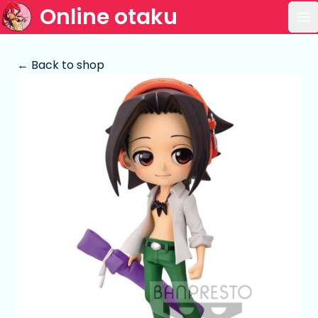
Online otaku
Op
← Back to shop