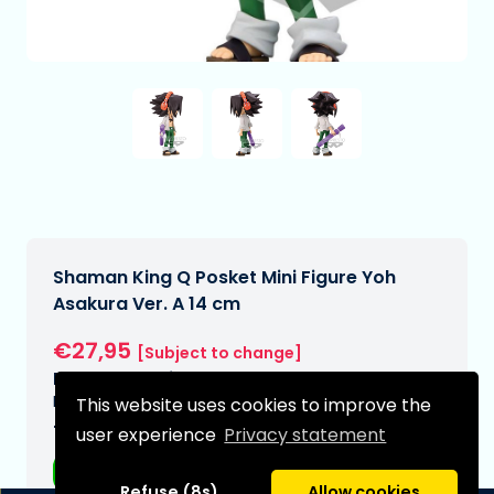
Shaman King Q Posket Mini Figure Yoh
Asakura Ver. A 14 cm
€27,95
[Subject to change]
Expected delivery date:
N/A
This website uses cookies to improve the
Type:
user experience
Privacy statement
Anime figurines
Refuse (8s)
Allow cookies