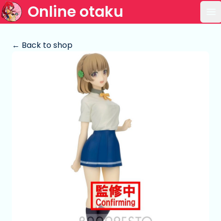
Online otaku
Op
← Back to shop