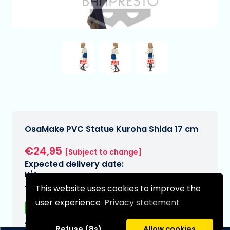
OsaMake PVC Statue Kuroha Shida 17 cm
€24,95
[Subject to change]
Expected delivery date:
N/A
This website uses cookies to improve the
Type:
user experience
Privacy statement
Anime figurines
Series:
Refuse (8s)
Allow cookies