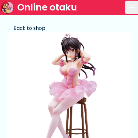
Online otaku
Op
← Back to shop