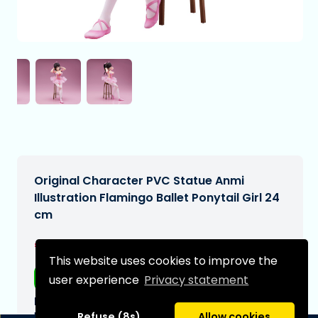
Original Character PVC Statue Anmi
Illustration Flamingo Ballet Ponytail Girl 24
cm
€202,99
[Subject to change]
This website uses cookies to improve the
Free shipping
user experience
Privacy statement
Expected delivery date:
N/A
Refuse (8s)
Allow cookies