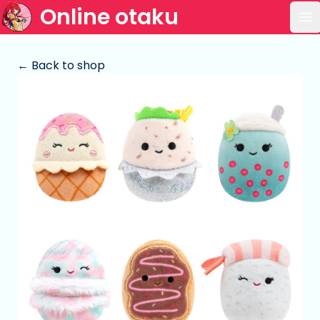
Online otaku
Op
← Back to shop