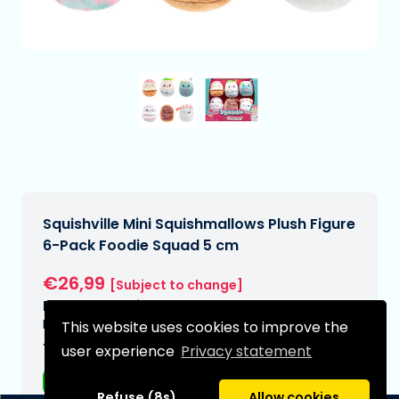
Squishville Mini Squishmallows Plush Figure
6-Pack Foodie Squad 5 cm
€26,99
[Subject to change]
Expected delivery date:
N/A
This website uses cookies to improve the
Type:
user experience
Privacy statement
Plushes
Refuse (8s)
Allow cookies