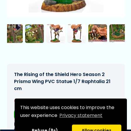
The Rising of the Shield Hero Season 2
Prisma Wing PVC Statue 1/7 Raphtalia 21
cm
€384,99
[Subject to change]
This website uses cookies to improve the
Free shipping
user experience
Privacy statement
Expected delivery date:
N/A
Refuse (8s)
Allow cookies