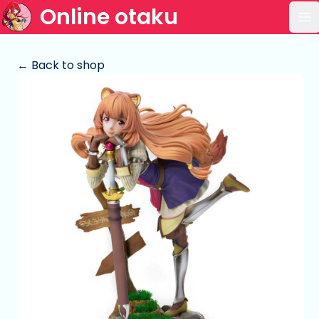
Online otaku
Op
← Back to shop