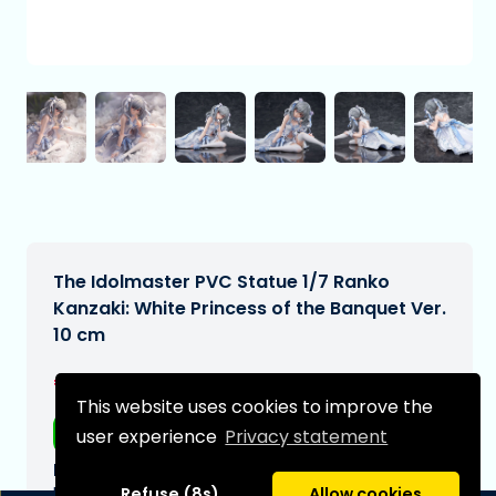
The Idolmaster PVC Statue 1/7 Ranko
Kanzaki: White Princess of the Banquet Ver.
10 cm
€259,00
[Subject to change]
This website uses cookies to improve the
Free shipping
user experience
Privacy statement
Expected delivery date:
N/A
Refuse (8s)
Allow cookies