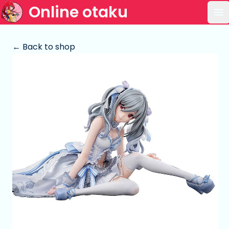
Online otaku
Op
← Back to shop