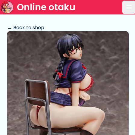
Online otaku
Op
← Back to shop