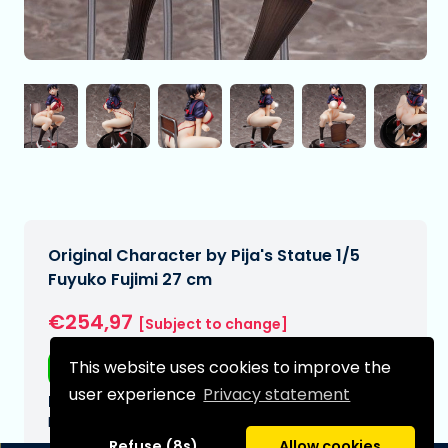
Original Character by Pija's Statue 1/5
Fuyuko Fujimi 27 cm
€254,97
[Subject to change]
This website uses cookies to improve the
Free shipping
user experience
Privacy statement
Expected delivery date:
N/A
Refuse (8s)
Allow cookies