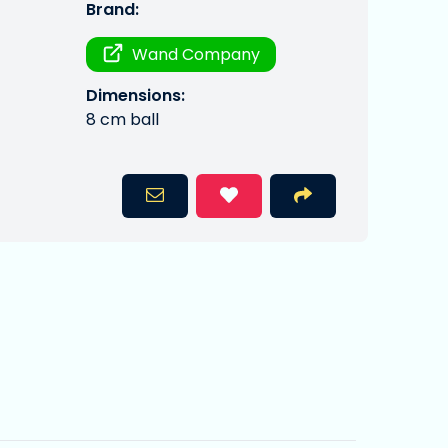
Brand:
Wand Company
Dimensions:
8 cm ball