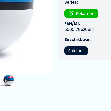
Series:
Pokémon
EAN/IAN:
5060178520514
Beschikbaar:
Sold out