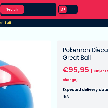
Search
Use setting
18+
Search
at Ball
at Ball
Pokémon Diecas
Great Ball
€95,95
[Subject 
change]
Expected delivery date
N/A