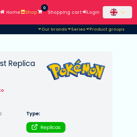
0
Home
Shop
Shopping cart
Login
Our brands
Series
Product groups
t Replica
to
:
Type:
Replicas