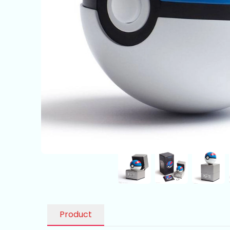
Product