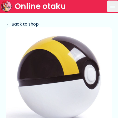
Online otaku
Op
← Back to shop