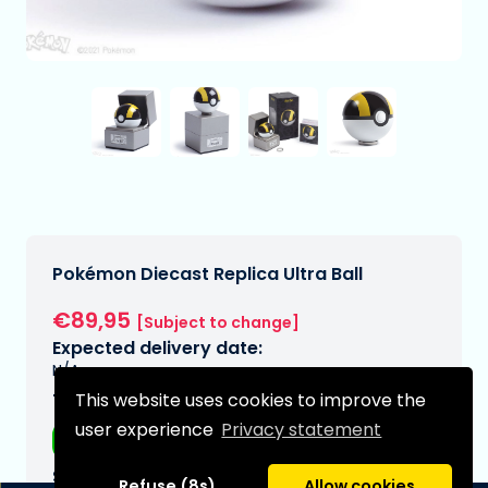
Pokémon Diecast Replica Ultra Ball
€89,95
[Subject to change]
Expected delivery date:
N/A
This website uses cookies to improve the
Type:
user experience
Privacy statement
Replicas
Series:
Refuse (8s)
Allow cookies