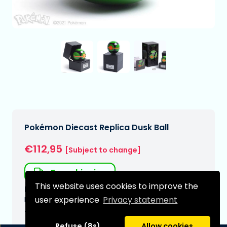
Pokémon Diecast Replica Dusk Ball
€112,95
[Subject to change]
Free shipping
This website uses cookies to improve the
Expected delivery date:
user experience
Privacy statement
N/A
Type:
Refuse (8s)
Allow cookies