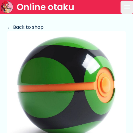
Online otaku
Op
← Back to shop