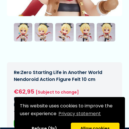
Re:Zero Starting Life in Another World
Nendoroid Action Figure Felt 10 cm
€62,95
[Subject to change]
Expected delivery date:
N/A
This website uses cookies to improve the
Type:
user experience
Privacy statement
Anime figurines
Refuse (9s)
Allow cookies