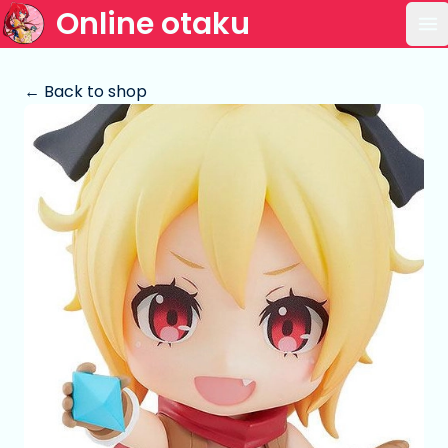
Online otaku
Op
← Back to shop