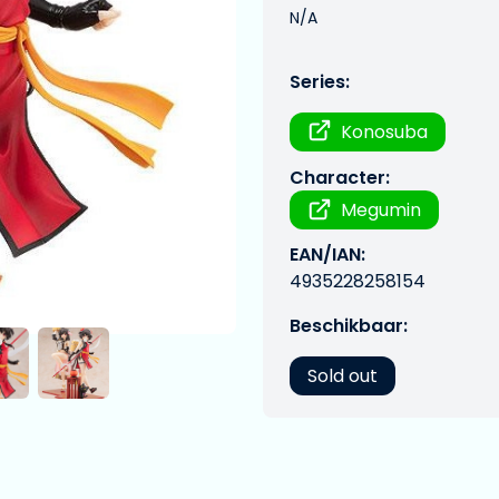
N/A
Series:
Konosuba
Character:
Megumin
EAN/IAN:
4935228258154
Beschikbaar:
Sold out