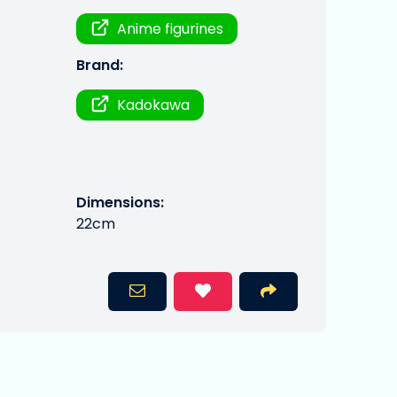
Anime figurines
Brand:
Kadokawa
Dimensions:
22cm