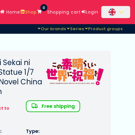
0
Home
Shop
Shopping cart
Login
Our brands
Series
Product groups
ess Ver.
 Sekai ni
tatue 1/7
Novel China
m
Free shipping
ct to
:
Type: